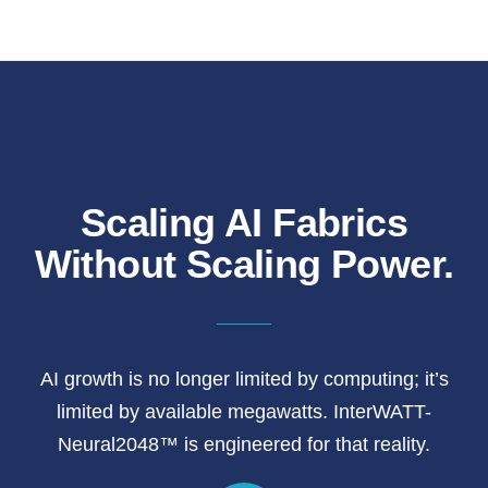
Scaling AI Fabrics
Without Scaling Power.
AI growth is no longer limited by computing; it’s
limited by available megawatts. InterWATT-
Neural2048™ is engineered for that reality.