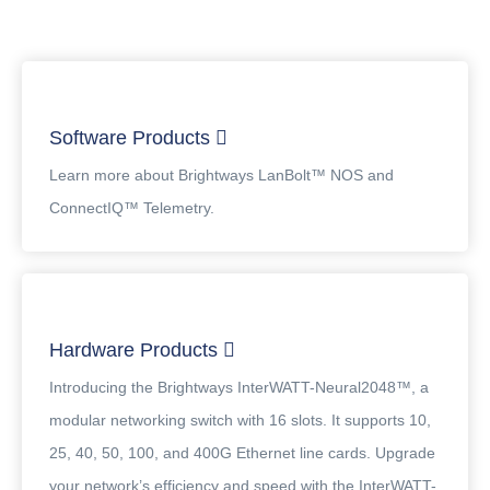
Software Products
Learn more about Brightways LanBolt™ NOS and
ConnectIQ™ Telemetry.
Hardware Products
Introducing the Brightways InterWATT-Neural2048™, a
modular networking switch with 16 slots. It supports 10,
25, 40, 50, 100, and 400G Ethernet line cards. Upgrade
your network’s efficiency and speed with the InterWATT-