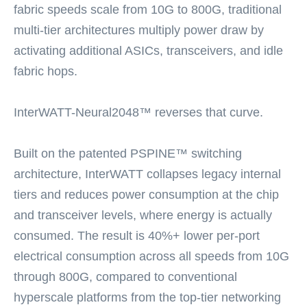
fabric speeds scale from 10G to 800G, traditional
multi-tier architectures multiply power draw by
activating additional ASICs, transceivers, and idle
fabric hops.
InterWATT-Neural2048™ reverses that curve.
Built on the patented PSPINE™ switching
architecture, InterWATT collapses legacy internal
tiers and reduces power consumption at the chip
and transceiver levels, where energy is actually
consumed. The result is 40%+ lower per-port
electrical consumption across all speeds from 10G
through 800G, compared to conventional
hyperscale platforms from the top-tier networking