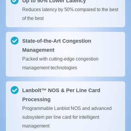
Up to 50% Lower Latency
Reduces latency by 50% compared to the best
of the best
State-of-the-Art Congestion
Management
Packed with cutting-edge congestion
management technologies
Lanbolt™ NOS & Per Line Card
Processing
Programmable Lanblot NOS and advanced
subsystem per line card for intelligent
management