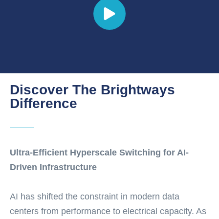
Discover The Brightways
Difference
Ultra-Efficient Hyperscale Switching for AI-
Driven Infrastructure
AI has shifted the constraint in modern data
centers from performance to electrical capacity. As