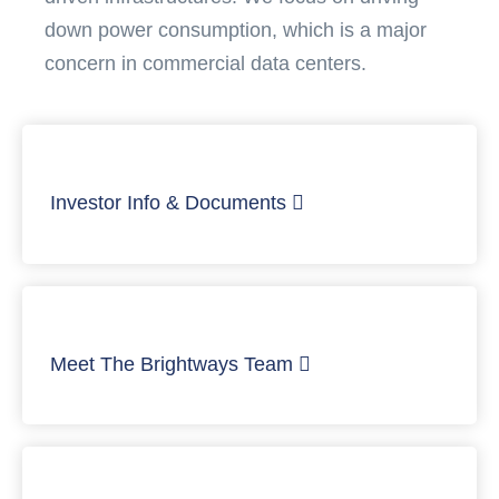
down power consumption, which is a major
concern in commercial data centers.
Investor Info & Documents
Meet The Brightways Team