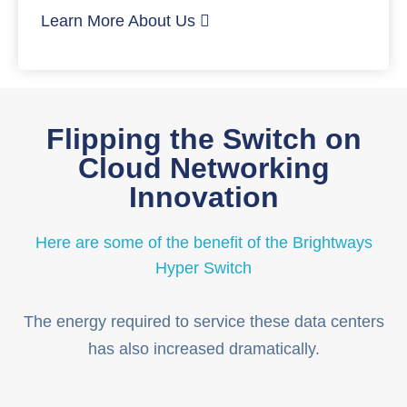
Learn More About Us
Flipping the Switch on
Cloud Networking
Innovation
Here are some of the benefit of the Brightways
Hyper Switch
The energy required to service these data centers
has also increased dramatically.