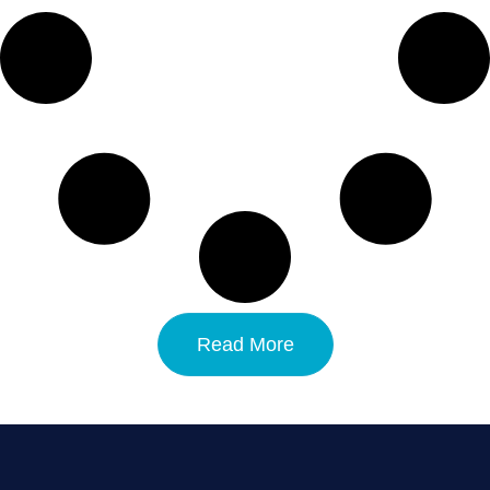
Read More