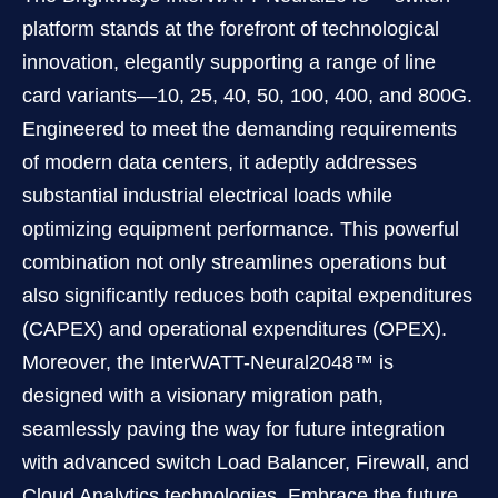
platform stands at the forefront of technological
innovation, elegantly supporting a range of line
card variants—10, 25, 40, 50, 100, 400, and 800G.
Engineered to meet the demanding requirements
of modern data centers, it adeptly addresses
substantial industrial electrical loads while
optimizing equipment performance. This powerful
combination not only streamlines operations but
also signiﬁcantly reduces both capital expenditures
(CAPEX) and operational expenditures (OPEX).
Moreover, the InterWATT-Neural2048™ is
designed with a visionary migration path,
seamlessly paving the way for future integration
with advanced switch Load Balancer, Firewall, and
Cloud Analytics technologies. Embrace the future