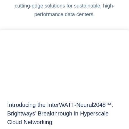
cutting-edge solutions for sustainable, high-
performance data centers.
Introducing the InterWATT-Neural2048™:
Brightways’ Breakthrough in Hyperscale
Cloud Networking