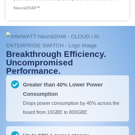
Neural2048™.
Breakthrough Efficiency.
Uncompromised
Performance.
Greater than 40% Lower Power
Consumption
Drops power consumption by 40% across the
board from 10GBE to 800GBE