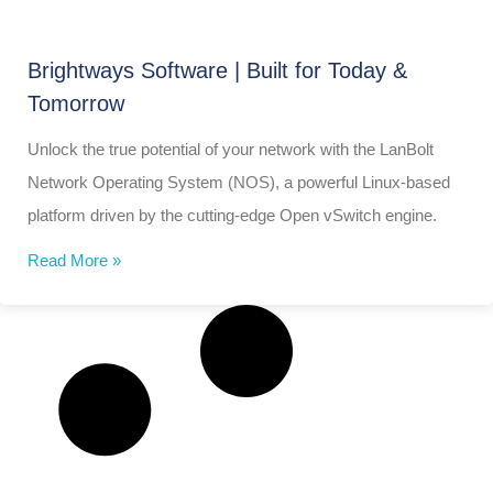
Brightways Software | Built for Today &
Tomorrow
Unlock the true potential of your network with the LanBolt
Network Operating System (NOS), a powerful Linux-based
platform driven by the cutting-edge Open vSwitch engine.
Read More »