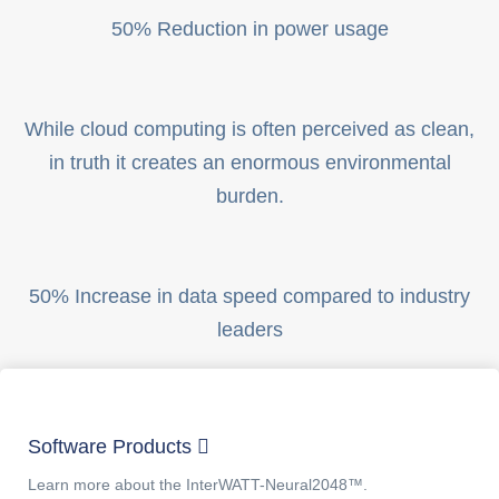
50% Reduction in power usage
While cloud computing is often perceived as clean,
in truth it creates an enormous environmental
burden.
50% Increase in data speed compared to industry
leaders
Software Products
Learn more about the InterWATT-Neural2048™.