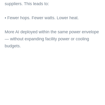
suppliers. This leads to:
• Fewer hops. Fewer watts. Lower heat.
More AI deployed within the same power envelope
— without expanding facility power or cooling
budgets.