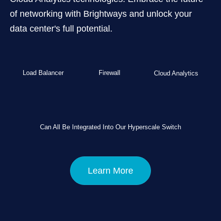
of networking with Brightways and unlock your
data center's full potential.
Load Balancer
Firewall
Cloud Analytics
Can All Be Integrated Into Our Hyperscale Switch
Learn More