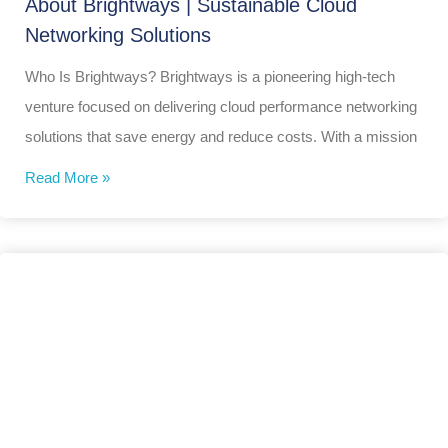
About Brightways | Sustainable Cloud
Networking Solutions
Who Is Brightways? Brightways is a pioneering high-tech
venture focused on delivering cloud performance networking
solutions that save energy and reduce costs. With a mission
Read More »