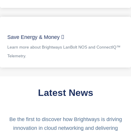
Save Energy & Money
Learn more about Brightways LanBolt NOS and ConnectIQ™
Telemetry.
Latest News
Be the first to discover how Brightways is driving
innovation in cloud networking and delivering