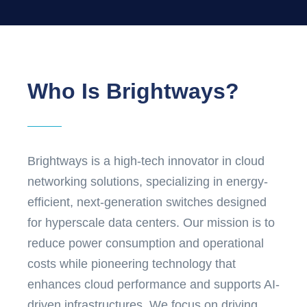
Who Is Brightways?
Brightways is a high-tech innovator in cloud
networking solutions, specializing in energy-
efficient, next-generation switches designed
for hyperscale data centers. Our mission is to
reduce power consumption and operational
costs while pioneering technology that
enhances cloud performance and supports AI-
driven infrastructures. We focus on driving