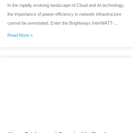
In the rapidly evolving landscape of Cloud and AI technology,
the importance of power efficiency in network infrastructure
cannot be overstated. Enter the Brightways InterWATT-
Neural2048™
Read More »