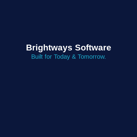
Brightways Software
Built for Today & Tomorrow.