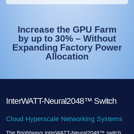
Increase the GPU Farm
by up to 30% – Without
Expanding Factory Power
Allocation
InterWATT-Neural2048™ Switch
Cloud Hyperscale Networking Systems
The Brightways InterWATT-Neural2048™ switch