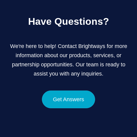
Have Questions?
We're here to help! Contact Brightways for more
information about our products, services, or
partnership opportunities. Our team is ready to
assist you with any inquiries.
Get Answers