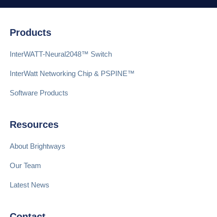
Products
InterWATT-Neural2048™ Switch
InterWatt Networking Chip & PSPINE™
Software Products
Resources
About Brightways
Our Team
Latest News
Contact