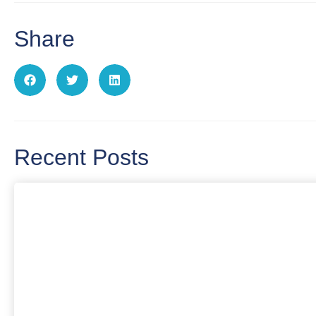
Share
Recent Posts