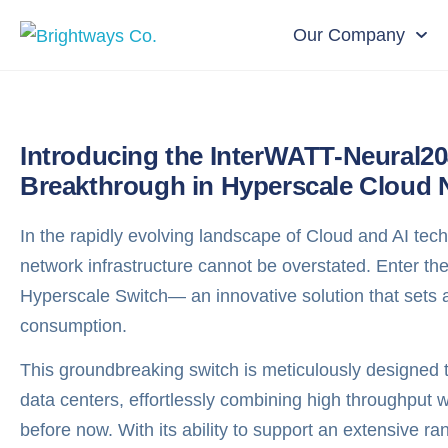
Our Company
Introducing the InterWATT-Neural2
Breakthrough in Hyperscale Cloud 
In the rapidly evolving landscape of Cloud and AI tech
network infrastructure cannot be overstated. Enter 
Hyperscale Switch— an innovative solution that sets
consumption.
This groundbreaking switch is meticulously designed
data centers, effortlessly combining high throughput 
before now. With its ability to support an extensive ra