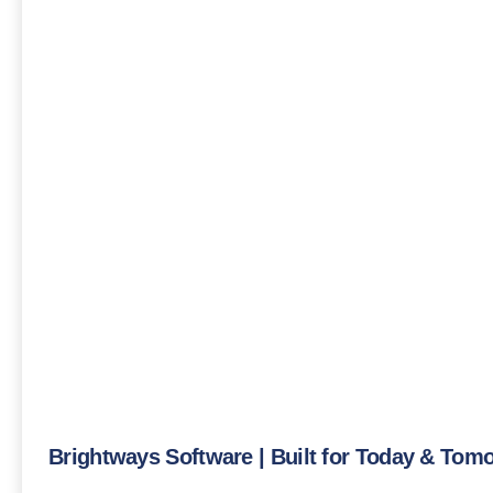
Brightways Software | Built for Today & Tom