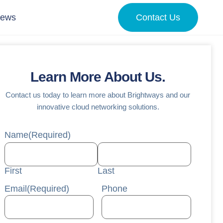
News
Contact Us
Learn More About Us.
Contact us today to learn more about Brightways and our
innovative cloud networking solutions.
Name
(Required)
First
Last
Email
(Required)
Phone