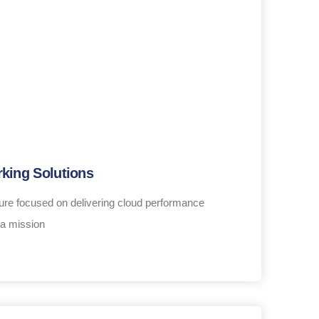
king Solutions
ure focused on delivering cloud performance
 a mission