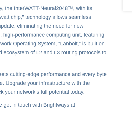
cy, the InterWATT-Neural2048™, with its
watt chip,” technology allows seamless
pdate, eliminating the need for new
, high-performance computing unit, featuring
rk Operating System, “Lanbolt,” is built on
d ecosystem of L2 and L3 routing protocols to
meets cutting-edge performance and every byte
e. Upgrade your infrastructure with the
our network’s full potential today.
se get in touch with Brightways at