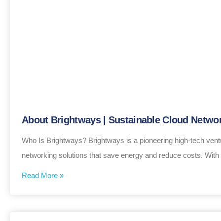
About Brightways | Sustainable Cloud Networ
Who Is Brightways? Brightways is a pioneering high-tech vent
networking solutions that save energy and reduce costs. With
Read More »