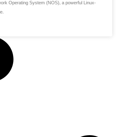
etwork Operating System (NOS), a powerful Linux-
e.