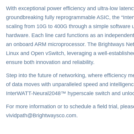
With exceptional power efficiency and ultra-low laten
groundbreaking fully reprogrammable ASIC, the “Inter
scaling from 10G to 400G through a simple software u
hardware. Each line card functions as an independent
an onboard ARM microprocessor. The Brightways Netwo
Linux and Open vSwitch, leveraging a well-establishe
ensure both innovation and reliability.
Step into the future of networking, where efficiency 
of data moves with unparalleled speed and intelligenc
InterWATT-Neural2048™ hyperscale switch and unlock y
For more information or to schedule a field trial, plea
vividpath@Brightwaysco.com.