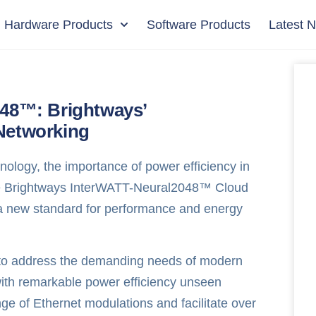
Hardware Products
Software Products
Latest 
048™: Brightways’
Networking
nology, the importance of power efficiency in
the Brightways InterWATT-Neural2048™ Cloud
 a new standard for performance and energy
 to address the demanding needs of modern
with remarkable power efficiency unseen
nge of Ethernet modulations and facilitate over