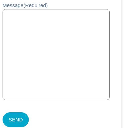
Message
(Required)
CAPTCHA