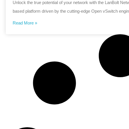
Unlock the true potential of your network with the LanBolt N
based platform driven by the cutting-edge Open vSwitch engin
Read More »