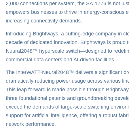
2,000 connections per system, the SA-1776 is not just a
empowers businesses to thrive in energy-conscious e
increasing connectivity demands.
Introducing Brightways, a cutting-edge company in cl
decade of dedicated innovation, Brightways is proud to
Neural2048™ hyperscale switch—designed to redefine 
commercial data centers and AI-driven facilities.
The InterWATT-Neural2048™ delivers a significant b
dramatically reducing power usage across various line
This leap forward is made possible through Brightwa
three foundational patents and groundbreaking develo
exceed the demands of large-scale switching environm
support for artificial intelligence, offering a robust f
network performance.