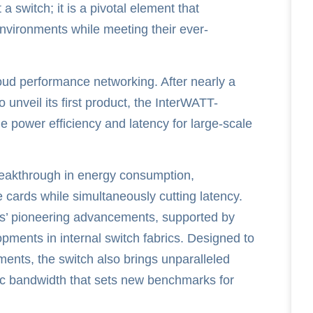
 switch; it is a pivotal element that
nvironments while meeting their ever-
oud performance networking. After nearly a
 unveil its first product, the InterWATT-
power efficiency and latency for large-scale
reakthrough in energy consumption,
 cards while simultaneously cutting latency.
ys’ pioneering advancements, supported by
pments in internal switch fabrics. Designed to
ents, the switch also brings unparalleled
abric bandwidth that sets new benchmarks for