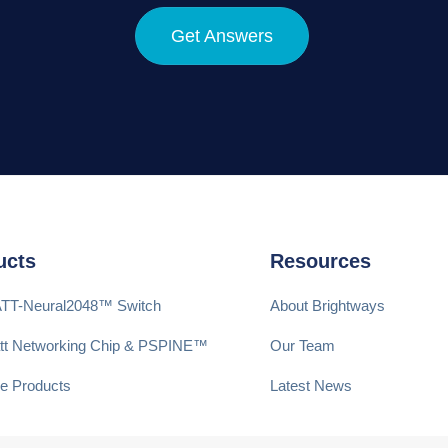
Get Answers
ucts
Resources
ATT-Neural2048™ Switch
About Brightways
att Networking Chip & PSPINE™
Our Team
e Products
Latest News