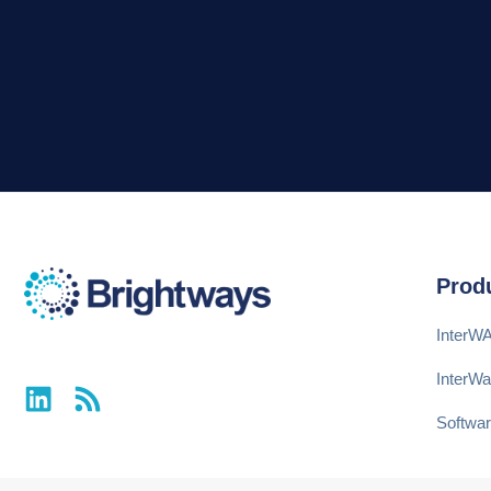
Prod
InterW
InterW
Softwar