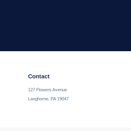
Contact
127 Flowers Avenue
Langhorne, PA 19047