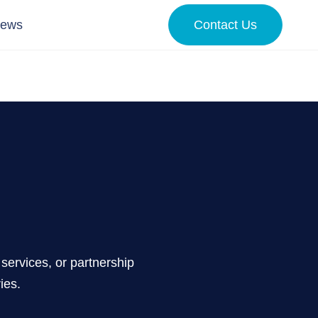
News
Contact Us
services, or partnership
ies.