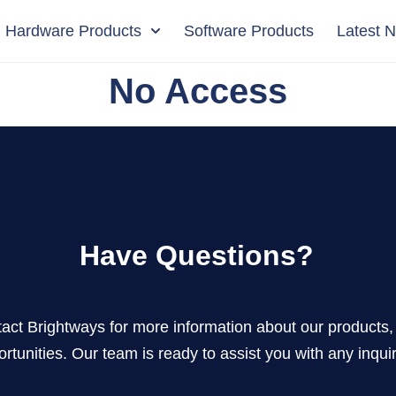
Hardware Products
Software Products
Latest 
No Access
Have Questions?
act Brightways for more information about our products, 
rtunities. Our team is ready to assist you with any inquir