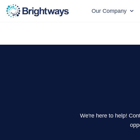
Our Company
We're here to help! Cont
oppo